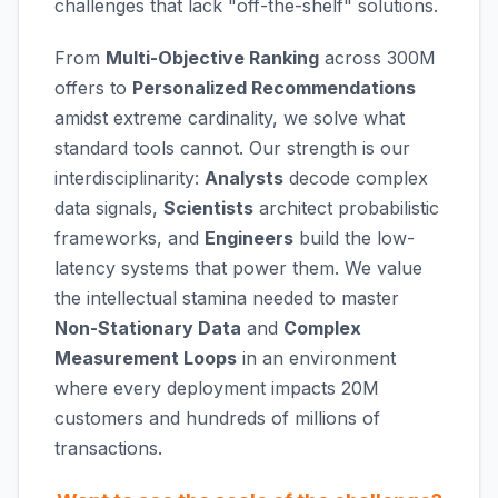
challenges that lack "off-the-shelf" solutions.
From
Multi-Objective Ranking
across 300M
offers to
Personalized Recommendations
amidst extreme cardinality, we solve what
standard tools cannot. Our strength is our
interdisciplinarity:
Analysts
decode complex
data signals,
Scientists
architect probabilistic
frameworks, and
Engineers
build the low-
latency systems that power them. We value
the intellectual stamina needed to master
Non-Stationary Data
and
Complex
Measurement Loops
in an environment
where every deployment impacts 20M
customers and hundreds of millions of
transactions.