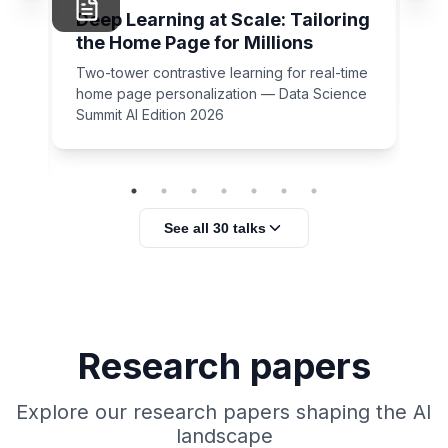
Un
Deep Learning at Scale: Tailoring
rid
the Home Page for Millions
Cl
Sc
Two-tower contrastive learning for real-time
home page personalization — Data Science
Summit AI Edition 2026
ser
See all 30 talks
Research papers
Explore our research papers shaping the AI
landscape