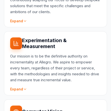
solutions that meet the specific challenges and
ambitions of our clients.
Expand
SCOPE
Experimentation &
Predictive Analytics: Forecasting critical
Measurement
business metrics to inform strategic planning
Customer Intelligence: Uncovering patterns in
Our mission is to be the definitive authority on
client behavior to enhance personalization and
incrementality at Allegro. We aspire to empower
engagement
every team, regardless of their project or service,
Supply Chain Optimization: Utilizing geospatial
with the methodologies and insights needed to drive
and network analysis for strategic localization
and measure true incremental value.
Operational Excellence: Identifying and
implementing data-driven improvements to core
Expand
business processes
Data Augmentation: Systematically enriching
enterprise datasets to unlock deeper insights
SCOPE
Test Drive: The incremental value of most