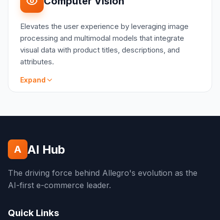
Computer Vision
projects can be effectively quantified through
A/B testing
Elevates the user experience by leveraging image
CATE Simulation: regression based approach to
processing and multimodal models that integrate
comparison of two groups
visual data with product titles, descriptions, and
Time-to-Event Data-Driven Attribution:
attributes.
regression model and event impact time decay
Instrumental Variable: solving endogeneity
Expand
issue, only for LATE
SCOPE
Visual Search and image representation
learning
Robust image classification models
AI Hub
A
Multimodal data integration
Semantic search
The driving force behind Allegro's evolution as the
Advertising and marketing solutions
AI-first e-commerce leader.
Product catalog quality enhancement
Quick Links