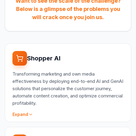
Want to see the scale of the challenge?
Below is a glimpse of the problems you
will crack once you join us.
Shopper AI
Transforming marketing and own media
effectiveness by deploying end-to-end AI and GenAI
solutions that personalize the customer journey,
automate content creation, and optimize commercial
profitability.
Expand
SCOPE