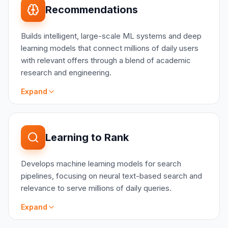
Model user interests and purchase intent using
Recommendations
behavioral embeddings and multi-signal
classification (e.g. customer hobby detection)
Builds intelligent, large-scale ML systems and deep
Personalize experience and engage customers
learning models that connect millions of daily users
using State of the Art models (e.g. Graph Neural
with relevant offers through a blend of academic
Networks, Transformers)
research and engineering.
Automate multi-step marketing and content
workflows using LLM-powered autonomous
Expand
agents with reasoning and tool-use capabilities
Maximize ROI on paid channels while enforcing
content standards using classification and
SCOPE
ranking models
State-of-the-art deep learning models
Learning to Rank
Generate and optimize product and marketing
Representation learning
content using LLMs with domain-specific fine-
Information retrieval and ranking
tuning (e.g. creative copy writing)
Develops machine learning models for search
Personalization
pipelines, focusing on neural text-based search and
User behavior prediction
relevance to serve millions of daily queries.
Expand