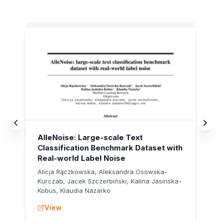
AISTATS 2025
Rec
AlleNoise: Large-scale Text
Su
Classification Benchmark Dataset with
of
Real-world Label Noise
Al
Alicja Rączkowska, Aleksandra Osowska-
Al
Kurczab, Jacek Szczerbiński, Kalina Jasinska-
Na
Kobus, Klaudia Nazarko
Wo
View