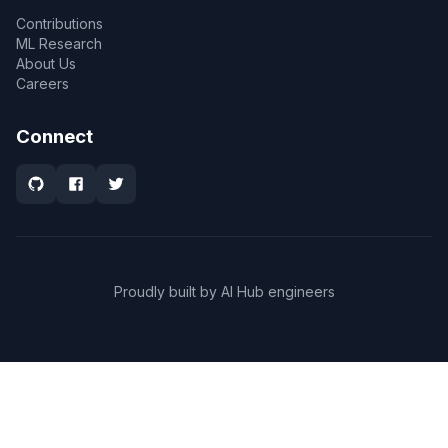
Contributions
ML Research
About Us
Careers
Connect
Proudly built by AI Hub engineers