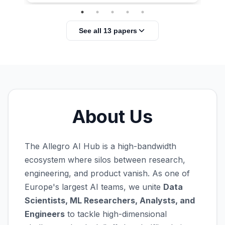
See all 13 papers
About Us
The Allegro AI Hub is a high-bandwidth
ecosystem where silos between research,
engineering, and product vanish. As one of
Europe's largest AI teams, we unite
Data
Scientists, ML Researchers, Analysts, and
Engineers
to tackle high-dimensional